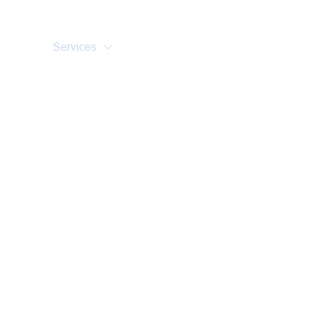
Home
About Us
Training Courses
Services
Accreditations
Clients
Event Updates
Gallery
Careers
Contact us