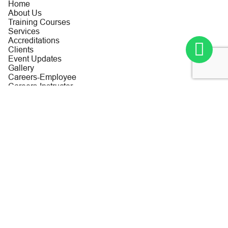
Home
About Us
Training Courses
Services
Accreditations
Clients
Event Updates
Gallery
Careers-Employee
Careers-Instructor
Contact us
Privacy Policy
Terms and Conditions
Contact Us
Al Aryam Tower – First Floor Office No. 110, Al Mina Road,
Abu Dhabi, United Arab Emirates
+971 2 6654546
+971 2 6654182
info@cmc-me.com
For Urgent Training Enquiries:
Training & Development Dept: Aisha Relativo
Tel No: +971 2 643 6653