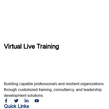
Virtual Live Training
Building capable professionals and resilient organizations
through customized training, consultancy, and leadership
development solutions.
Quick Links