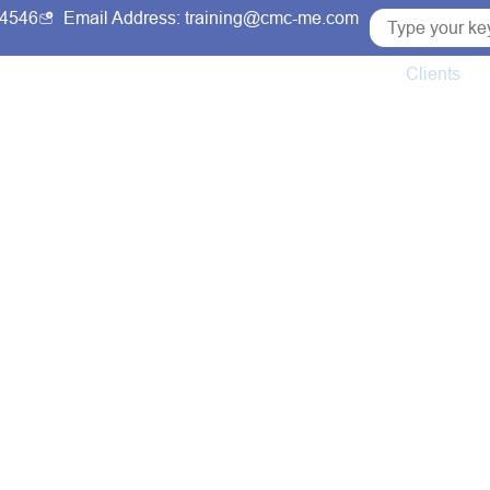
54546
Email Address: training@cmc-me.com
ng Courses
Services
Accreditations
Clients