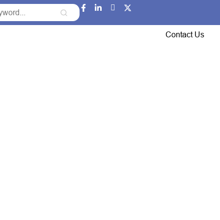
Event Updates
Gallery
Careers
Contact Us