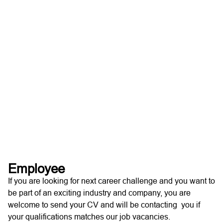
Employee
If you are looking for next career challenge and you want to
be part of an exciting industry and company, you are
welcome to send your CV and will be contacting you if
your qualifications matches our job vacancies.