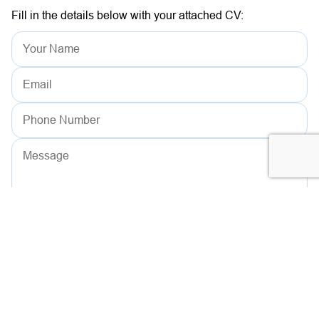
Fill in the details below with your attached CV:
Drag your resume here or click to upload
PDF, DOCX (5MB max)