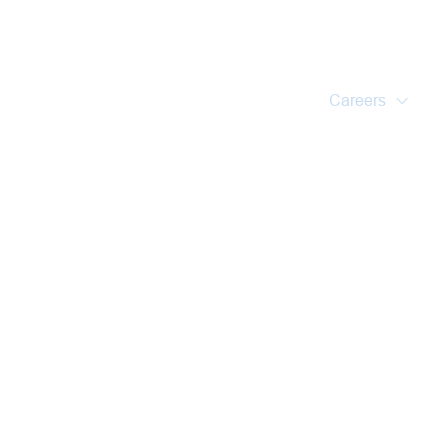
Home
About Us
Training Courses
Services
Accreditations
Clients
Event Updates
Gallery
Careers
Contact us