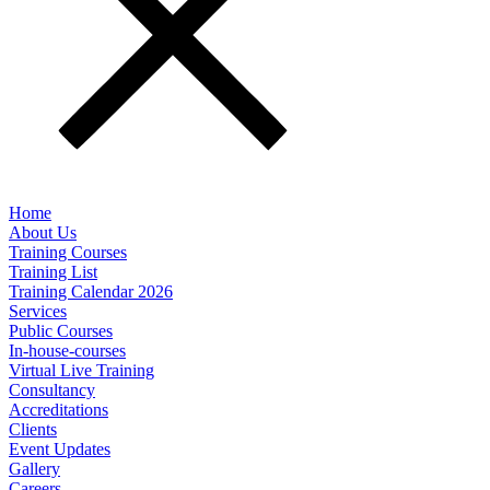
Home
About Us
Training Courses
Training List
Training Calendar 2026
Services
Public Courses
In-house-courses
Virtual Live Training
Consultancy
Accreditations
Clients
Event Updates
Gallery
Careers