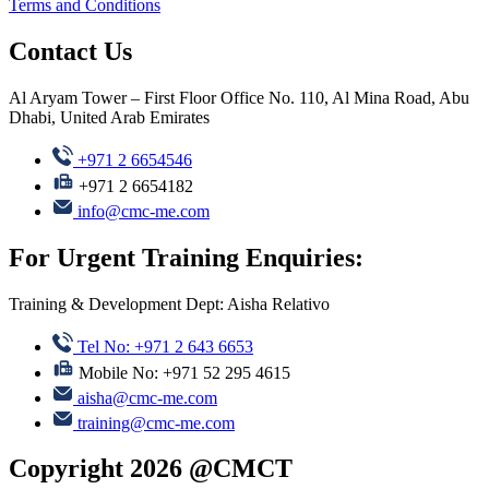
Terms and Conditions
Contact Us
Al Aryam Tower – First Floor Office No. 110, Al Mina Road, Abu
Dhabi, United Arab Emirates
+971 2 6654546
+971 2 6654182
info@cmc-me.com
For Urgent Training Enquiries:
Training & Development Dept: Aisha Relativo
Tel No: +971 2 643 6653
Mobile No: +971 52 295 4615
aisha@cmc-me.com
training@cmc-me.com
Copyright 2026 @CMCT