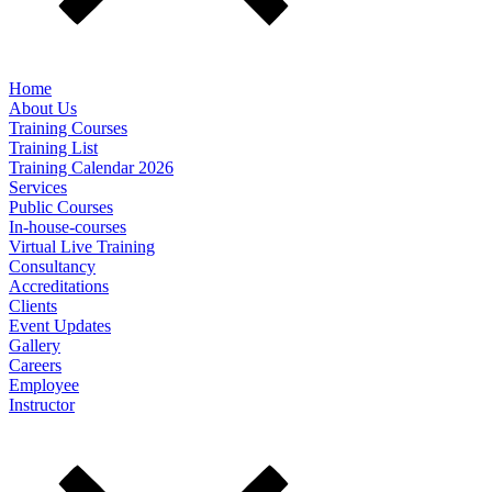
Home
About Us
Training Courses
Training List
Training Calendar 2026
Services
Public Courses
In-house-courses
Virtual Live Training
Consultancy
Accreditations
Clients
Event Updates
Gallery
Careers
Employee
Instructor