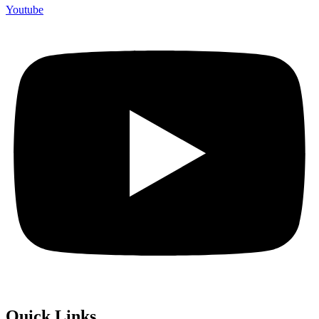
Youtube
Quick Links