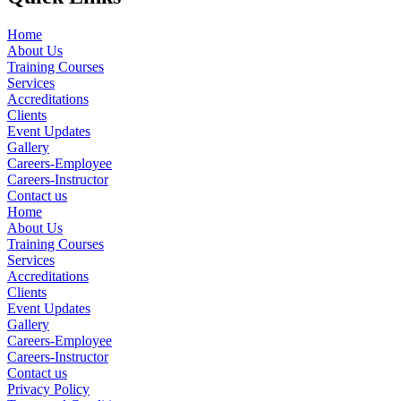
Home
About Us
Training Courses
Services
Accreditations
Clients
Event Updates
Gallery
Careers-Employee
Careers-Instructor
Contact us
Home
About Us
Training Courses
Services
Accreditations
Clients
Event Updates
Gallery
Careers-Employee
Careers-Instructor
Contact us
Privacy Policy