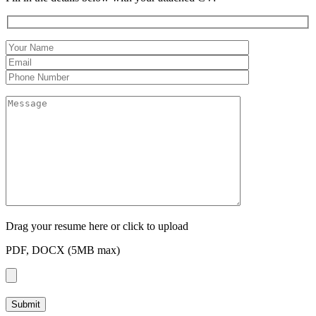
Drag your resume here or click to upload
PDF, DOCX (5MB max)