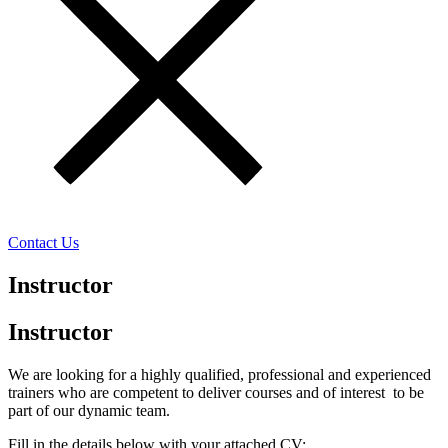
Contact Us
Instructor
Instructor
We are looking for a highly qualified, professional and experienced
trainers who are competent to deliver courses and of interest to be
part of our dynamic team.
Fill in the details below with your attached CV: