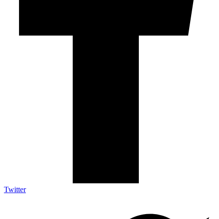
Twitter