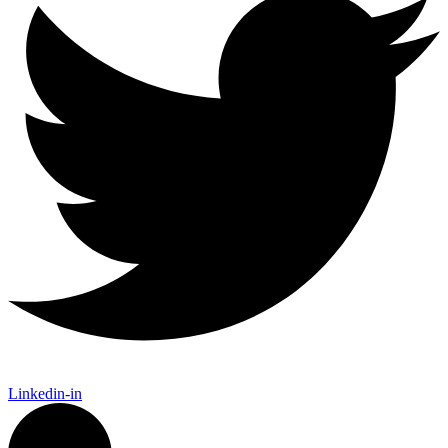
Linkedin-in