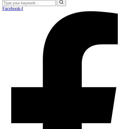
Facebook-f