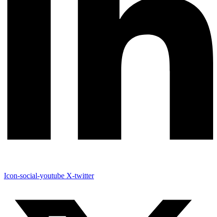
Icon-social-youtube
X-twitter