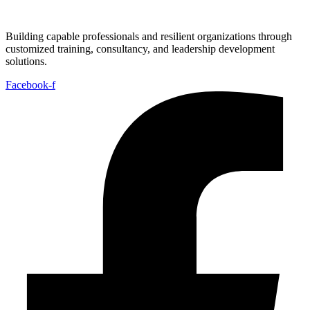
Building capable professionals and resilient organizations through
customized training, consultancy, and leadership development
solutions.
Facebook-f