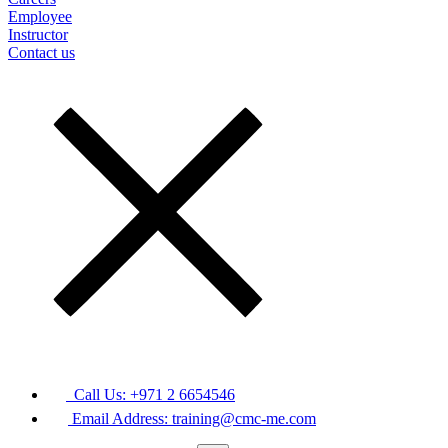
Employee
Instructor
Contact us
Call Us: +971 2 6654546
Email Address: training@cmc-me.com