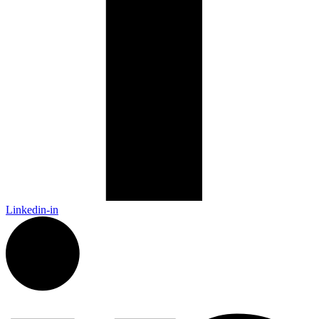
Linkedin-in