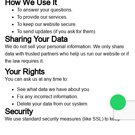
How We Use It
To answer your questions.
To provide our services.
To keep our website secure.
To send updates (if you ask for them).
Sharing Your Data
We do not sell your personal information. We only share
data with trusted partners who help us run our website or if
the law requires it.
Your Rights
You can ask us at any time to:
See what data we have about you.
Fix any incorrect information.
Delete your data from our system.
Security
We use standard security measures (like SSL) to keep
your information safe while it is sent to us.
Contact Us