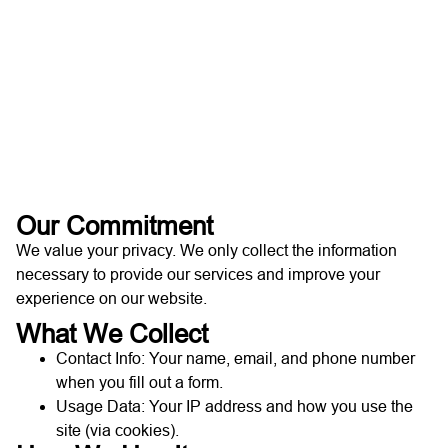
Our Commitment
We value your privacy. We only collect the information
necessary to provide our services and improve your
experience on our website.
What We Collect
Contact Info: Your name, email, and phone number
when you fill out a form.
Usage Data: Your IP address and how you use the
site (via cookies).