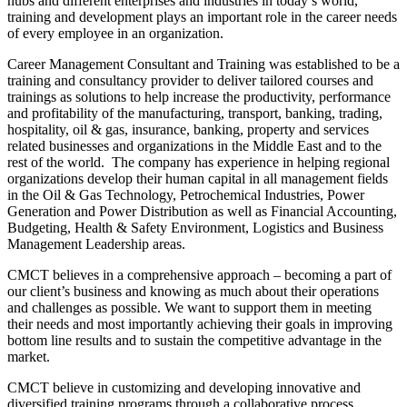
hubs and different enterprises and industries in today’s world,
training and development plays an important role in the career needs
of every employee in an organization.
Career Management Consultant and Training was established to be a
training and consultancy provider to deliver tailored courses and
trainings as solutions to help increase the productivity, performance
and profitability of the manufacturing, transport, banking, trading,
hospitality, oil & gas, insurance, banking, property and services
related businesses and organizations in the Middle East and to the
rest of the world. The company has experience in helping regional
organizations develop their human capital in all management fields
in the Oil & Gas Technology, Petrochemical Industries, Power
Generation and Power Distribution as well as Financial Accounting,
Budgeting, Health & Safety Environment, Logistics and Business
Management Leadership areas.
CMCT believes in a comprehensive approach – becoming a part of
our client’s business and knowing as much about their operations
and challenges as possible. We want to support them in meeting
their needs and most importantly achieving their goals in improving
bottom line results and to sustain the competitive advantage in the
market.
CMCT believe in customizing and developing innovative and
diversified training programs through a collaborative process