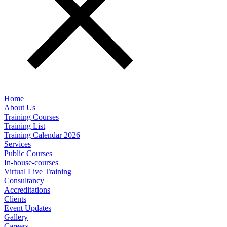
Home
About Us
Training Courses
Training List
Training Calendar 2026
Services
Public Courses
In-house-courses
Virtual Live Training
Consultancy
Accreditations
Clients
Event Updates
Gallery
Careers