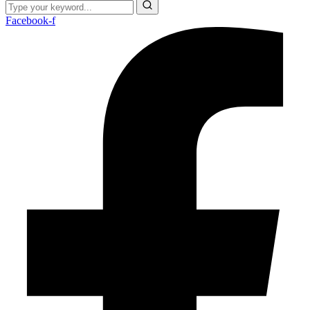
Facebook-f