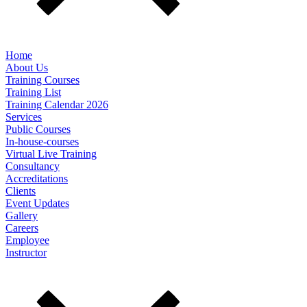
Home
About Us
Training Courses
Training List
Training Calendar 2026
Services
Public Courses
In-house-courses
Virtual Live Training
Consultancy
Accreditations
Clients
Event Updates
Gallery
Careers
Employee
Instructor