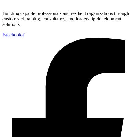
Building capable professionals and resilient organizations through
customized training, consultancy, and leadership development
solutions.
Facebook-f