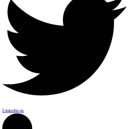
Linkedin-in