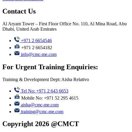
Contact Us
Al Aryam Tower – First Floor Office No. 110, Al Mina Road, Abu
Dhabi, United Arab Emirates
+971 2 6654546
+971 2 6654182
info@cmc-me.com
For Urgent Training Enquiries:
Training & Development Dept: Aisha Relativo
Tel No: +971 2 643 6653
Mobile No: +971 52 295 4615
aisha@cmc-me.com
training@cmc-me.com
Copyright 2026 @CMCT