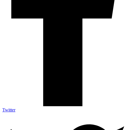
Twitter