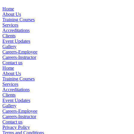
Home
About Us
Training Courses
Services
Accreditations
Clients
Event Updates
Gallery
Careers-Employee
Careers-Instructor
Contact us
Home
About Us
Training Courses
Services
Accreditations
Clients
Event Updates
Gallery
Careers-Employee
Careers-Instructor
Contact us
Privacy Policy
Terms and Conditions