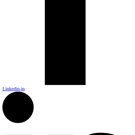
Linkedin-in