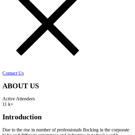
Contact Us
ABOUT US
Active Attendees
11
k+
Introduction
Due to the rise in number of professionals flocking in the corporate