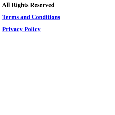
All Rights Reserved
Terms and Conditions
Privacy Policy