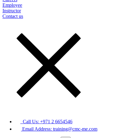
Employee
Instructor
Contact us
Call Us: +971 2 6654546
Email Address: training@cmc-me.com