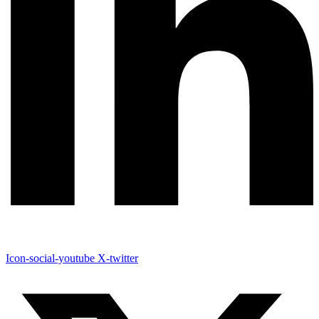
Icon-social-youtube
X-twitter