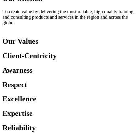
To create value by delivering the most reliable, high quality training
and consulting products and services in the region and across the
globe.
Our Values
Client-Centricity
Awarness
Respect
Excellence
Expertise
Reliability