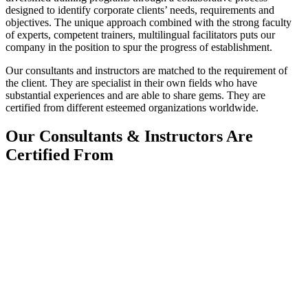
designed to identify corporate clients’ needs, requirements and
objectives. The unique approach combined with the strong faculty
of experts, competent trainers, multilingual facilitators puts our
company in the position to spur the progress of establishment.
Our consultants and instructors are matched to the requirement of
the client. They are specialist in their own fields who have
substantial experiences and are able to share gems. They are
certified from different esteemed organizations worldwide.
Our Consultants & Instructors Are
Certified From