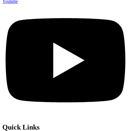
Youtube
Quick Links