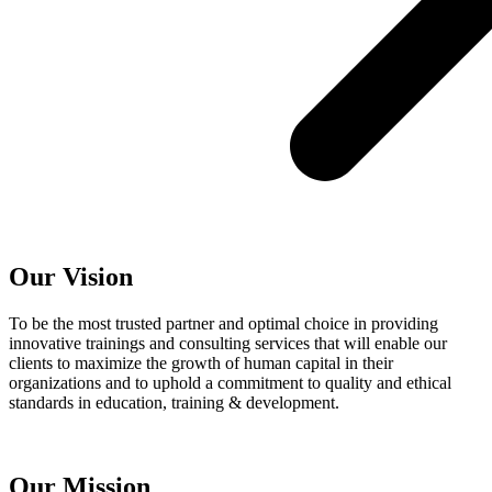
Our Vision
To be the most trusted partner and optimal choice in providing
innovative trainings and consulting services that will enable our
clients to maximize the growth of human capital in their
organizations and to uphold a commitment to quality and ethical
standards in education, training & development.
Our Mission