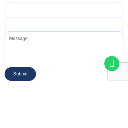
Building capable professionals and resilient organizations
through customized training, consultancy, and leadership