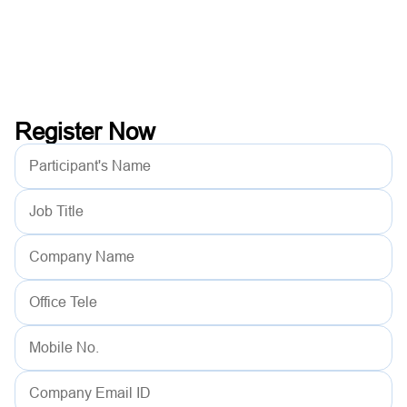
Register Now