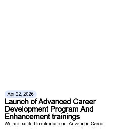
Apr 22, 2026
Launch of Advanced Career
Development Program And
Enhancement trainings
We are excited to introduce our Advanced Career