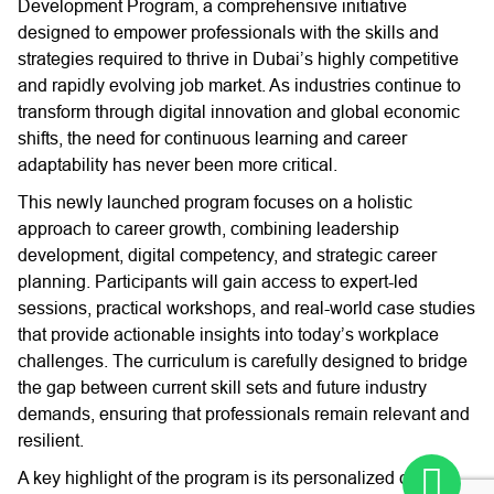
Development Program, a comprehensive initiative
designed to empower professionals with the skills and
strategies required to thrive in Dubai’s highly competitive
and rapidly evolving job market. As industries continue to
transform through digital innovation and global economic
shifts, the need for continuous learning and career
adaptability has never been more critical.
This newly launched program focuses on a holistic
approach to career growth, combining leadership
development, digital competency, and strategic career
planning. Participants will gain access to expert-led
sessions, practical workshops, and real-world case studies
that provide actionable insights into today’s workplace
challenges. The curriculum is carefully designed to bridge
the gap between current skill sets and future industry
demands, ensuring that professionals remain relevant and
resilient.
A key highlight of the program is its personalized career