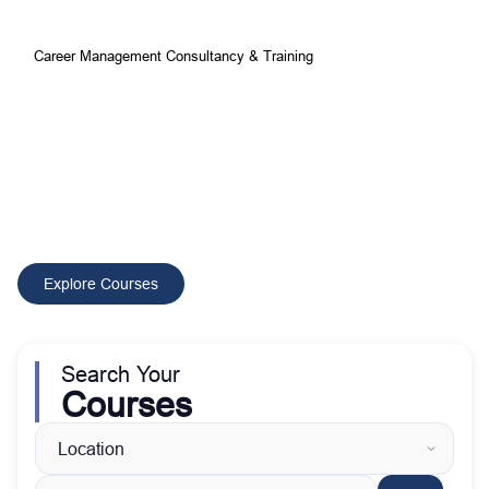
Career Management Consultancy & Training
Your Best Choice for
Comprehensive Development and
Training Courses
CMCT delivers tailored training and consultancy solutions that
build skilled professionals, improve performance, and drive
sustainable organizational growth worldwide.
Explore Courses
Search Your
Courses