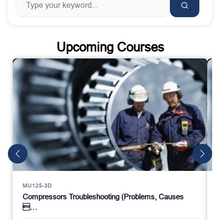
Upcoming Courses
MU125-3D
Compressors Troubleshooting (Problems, Causes
…