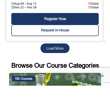
Aug 09 – Aug 13
Dubai
Nov 22 – Nov 26
Dubai
Register Now
Request In-House
Load More
Browse Our Course Categories
165 Courses
4