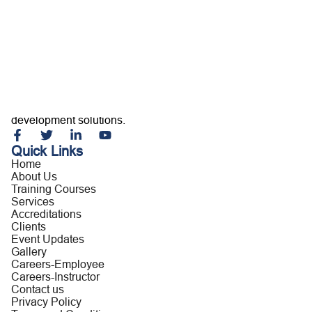
Home
About Us
Training Courses
Services
Accreditations
Clients
Event Updates
Gallery
Careers
Building capable professionals and resilient organizations
Contact us
through customized training, consultancy, and leadership
development solutions.
Quick Links
Home
About Us
Training Courses
Services
Accreditations
Clients
Event Updates
Gallery
Careers-Employee
Careers-Instructor
Contact us
Privacy Policy