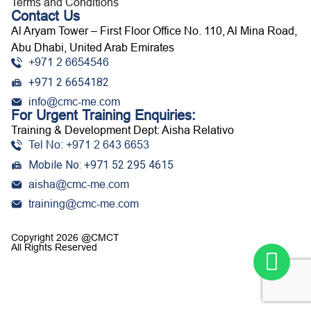
Terms and Conditions
Contact Us
Al Aryam Tower – First Floor Office No. 110, Al Mina Road,
Abu Dhabi, United Arab Emirates
+971 2 6654546
+971 2 6654182
info@cmc-me.com
For Urgent Training Enquiries:
Training & Development Dept: Aisha Relativo
Tel No: +971 2 643 6653
Mobile No: +971 52 295 4615
aisha@cmc-me.com
training@cmc-me.com
Copyright 2026 @CMCT
All Rights Reserved