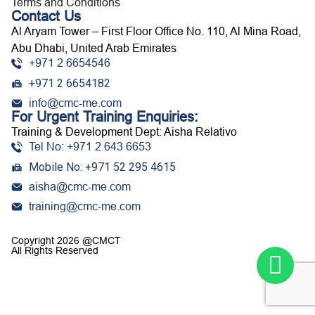
Terms and Conditions
Contact Us
Al Aryam Tower – First Floor Office No. 110, Al Mina Road,
Abu Dhabi, United Arab Emirates
+971 2 6654546
+971 2 6654182
info@cmc-me.com
For Urgent Training Enquiries:
Training & Development Dept: Aisha Relativo
Tel No: +971 2 643 6653
Mobile No: +971 52 295 4615
aisha@cmc-me.com
training@cmc-me.com
Copyright 2026 @CMCT
All Rights Reserved