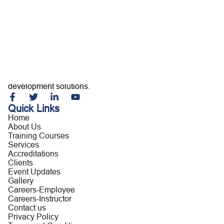
Home
About Us
Training Courses
Services
Accreditations
Clients
Event Updates
Gallery
Careers
Building capable professionals and resilient organizations
Contact us
through customized training, consultancy, and leadership
development solutions.
Quick Links
Home
About Us
Training Courses
Services
Accreditations
Clients
Event Updates
Gallery
Careers-Employee
Careers-Instructor
Contact us
Privacy Policy