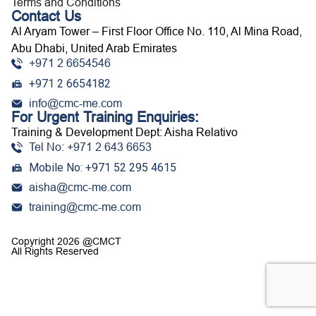
Terms and Conditions
Contact Us
Al Aryam Tower – First Floor Office No. 110, Al Mina Road,
Abu Dhabi, United Arab Emirates
+971 2 6654546
+971 2 6654182
info@cmc-me.com
For Urgent Training Enquiries:
Training & Development Dept: Aisha Relativo
Tel No: +971 2 643 6653
Mobile No: +971 52 295 4615
aisha@cmc-me.com
training@cmc-me.com
Copyright 2026 @CMCT
All Rights Reserved