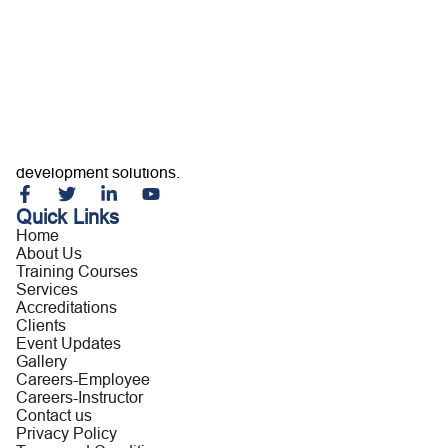
Home
About Us
Training Courses
Services
Accreditations
Clients
Event Updates
Gallery
Careers
Building capable professionals and resilient organizations
Contact us
through customized training, consultancy, and leadership
development solutions.
Quick Links
Home
About Us
Training Courses
Services
Accreditations
Clients
Event Updates
Gallery
Careers-Employee
Careers-Instructor
Contact us
Privacy Policy