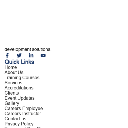
Home
About Us
Training Courses
Services
Accreditations
Clients
Event Updates
Gallery
Careers
Building capable professionals and resilient organizations
Contact us
through customized training, consultancy, and leadership
development solutions.
Quick Links
Home
About Us
Training Courses
Services
Accreditations
Clients
Event Updates
Gallery
Careers-Employee
Careers-Instructor
Contact us
Privacy Policy