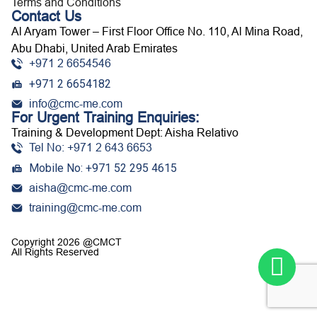
Terms and Conditions
Contact Us
Al Aryam Tower – First Floor Office No. 110, Al Mina Road,
Abu Dhabi, United Arab Emirates
+971 2 6654546
+971 2 6654182
info@cmc-me.com
For Urgent Training Enquiries:
Training & Development Dept: Aisha Relativo
Tel No: +971 2 643 6653
Mobile No: +971 52 295 4615
aisha@cmc-me.com
training@cmc-me.com
Copyright 2026 @CMCT
All Rights Reserved