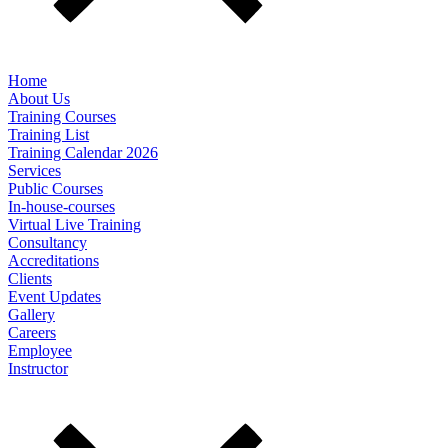
Home
About Us
Training Courses
Training List
Training Calendar 2026
Services
Public Courses
In-house-courses
Virtual Live Training
Consultancy
Accreditations
Clients
Event Updates
Gallery
Careers
Employee
Instructor