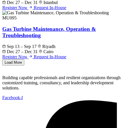
Dec 27 – Dec 31
Istanbul
Register Now
Request In-House
MU095
Gas Turbine Maintenance, Operation &
Troubleshooting
Sep 13 – Sep 17
Riyadh
Dec 27 – Dec 31
Cairo
Register Now
Request In-House
Load More
Building capable professionals and resilient organizations through
customized training, consultancy, and leadership development
solutions.
Facebook-f