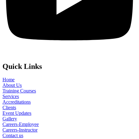
Quick Links
Home
About Us
Training Courses
Services
Accreditations
Clients
Event Updates
Gallery
Careers-Employee
Careers-Instructor
Contact us