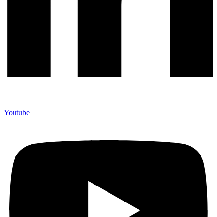
Youtube