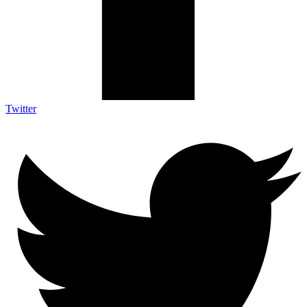
Twitter