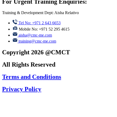
For Urgent Training Enquiries:
Training & Development Dept: Aisha Relativo
Tel No: +971 2 643 6653
Mobile No: +971 52 295 4615
aisha@cmc-me.com
training@cmc-me.com
Copyright 2026 @CMCT
All Rights Reserved
Terms and Conditions
Privacy Policy