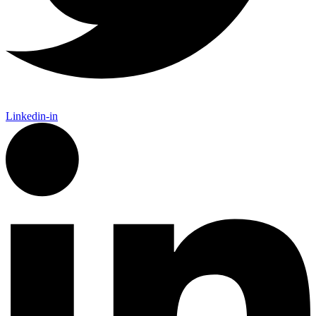
Linkedin-in