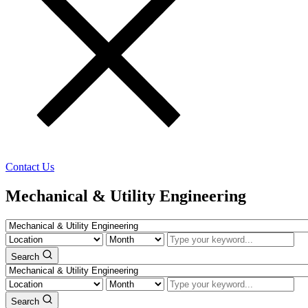
Contact Us
Mechanical & Utility Engineering
Search
Search