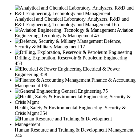
Analytical and Chemical Laboratory, Analyzers, R&D and
R&T Engineering, Technology and Management
165
Aviation
Engineering, Tecnology & Management
45
Defence,
Security & Military Management
17
Drilling, Exploration, Reservoir & Petroleum Engineering
453
Electrical & Power
Engineering
358
Finance & Accounting
Management
196
General Engineering
75
Health, Safety & Environmental Engineering, Security &
Crisis Mgmt
354
Human Resource and Training & Development Management
246