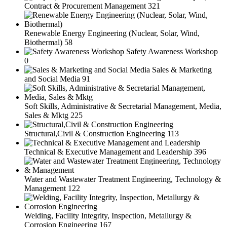
Contract & Procurement Management
321
Renewable Energy Engineering (Nuclear, Solar, Wind,
Biothermal)
58
Safety Awareness Workshop
0
Sales & Marketing
and Social Media
91
Soft Skills, Administrative & Secretarial Management, Media,
Sales & Mktg
225
Structural,Civil & Construction Engineering
113
Technical & Executive Management and Leadership
396
Water and Wastewater Treatment Engineering, Technology &
Management
122
Welding, Facility Integrity, Inspection, Metallurgy &
Corrosion Engineering
167