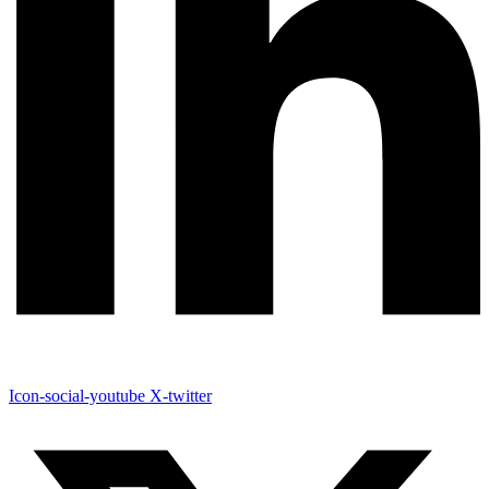
Icon-social-youtube
X-twitter