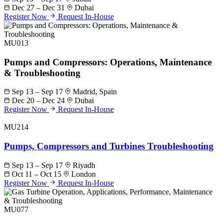
Dec 27 – Dec 31
Dubai
Register Now
Request In-House
MU013
Pumps and Compressors: Operations, Maintenance
& Troubleshooting
Sep 13 – Sep 17
Madrid, Spain
Dec 20 – Dec 24
Dubai
Register Now
Request In-House
MU214
Pumps, Compressors and Turbines Troubleshooting
Sep 13 – Sep 17
Riyadh
Oct 11 – Oct 15
London
Register Now
Request In-House
MU077