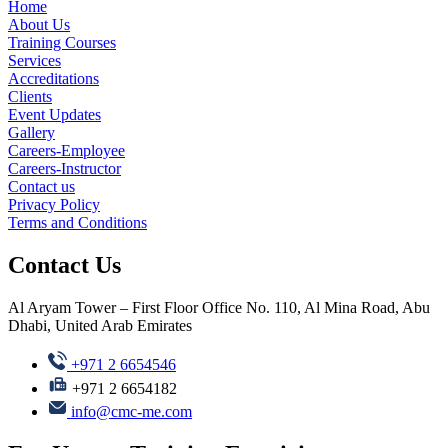
Home
About Us
Training Courses
Services
Accreditations
Clients
Event Updates
Gallery
Careers-Employee
Careers-Instructor
Contact us
Privacy Policy
Terms and Conditions
Contact Us
Al Aryam Tower – First Floor Office No. 110, Al Mina Road, Abu
Dhabi, United Arab Emirates
+971 2 6654546
+971 2 6654182
info@cmc-me.com