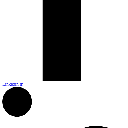
Linkedin-in