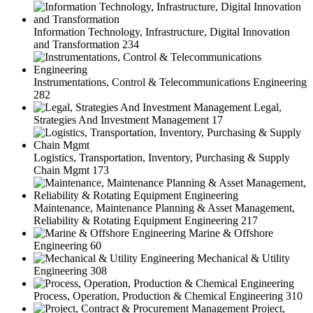
Information Technology, Infrastructure, Digital Innovation
and Transformation
234
Instrumentations, Control & Telecommunications Engineering
282
Legal,
Strategies And Investment Management
17
Logistics, Transportation, Inventory, Purchasing & Supply
Chain Mgmt
173
Maintenance, Maintenance Planning & Asset Management,
Reliability & Rotating Equipment Engineering
217
Marine & Offshore
Engineering
60
Mechanical & Utility
Engineering
308
Process, Operation, Production & Chemical Engineering
310
Project,