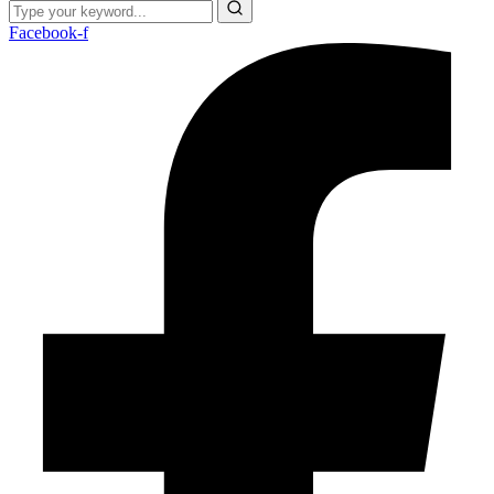
Facebook-f