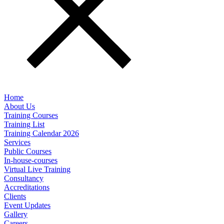
Home
About Us
Training Courses
Training List
Training Calendar 2026
Services
Public Courses
In-house-courses
Virtual Live Training
Consultancy
Accreditations
Clients
Event Updates
Gallery
Careers