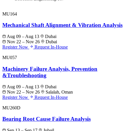
MU164
Mechanical Shaft Alignment & Vibration Analysis
Aug 09 – Aug 13
Dubai
Nov 22 – Nov 26
Dubai
Register Now
Request In-House
MU057
Machinery Failure Analysis, Prevention
&Troubleshooting
Aug 09 – Aug 13
Dubai
Nov 22 – Nov 26
Salalah, Oman
Register Now
Request In-House
MU260D
Bearing Root Cause Failure Analysis
Sep 13 – Sep 17
Jubail