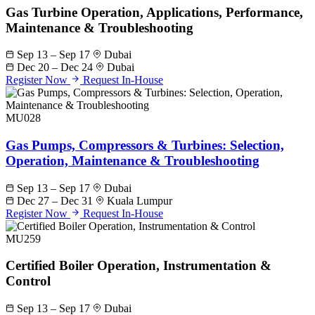
Gas Turbine Operation, Applications, Performance,
Maintenance & Troubleshooting
Sep 13 – Sep 17
Dubai
Dec 20 – Dec 24
Dubai
Register Now
Request In-House
MU028
Gas Pumps, Compressors & Turbines: Selection,
Operation, Maintenance & Troubleshooting
Sep 13 – Sep 17
Dubai
Dec 27 – Dec 31
Kuala Lumpur
Register Now
Request In-House
MU259
Certified Boiler Operation, Instrumentation &
Control
Sep 13 – Sep 17
Dubai