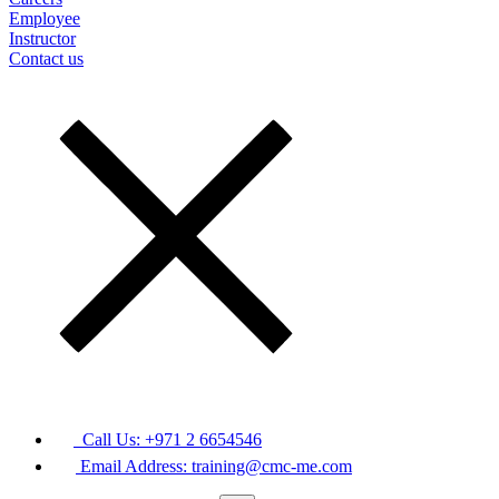
Employee
Instructor
Contact us
Call Us: +971 2 6654546
Email Address: training@cmc-me.com