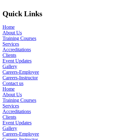
Quick Links
Home
About Us
Training Courses
Services
Accreditations
Clients
Event Updates
Gallery
Careers-Employee
Careers-Instructor
Contact us
Home
About Us
Training Courses
Services
Accreditations
Clients
Event Updates
Gallery
Careers-Employee
Careers-Instructor