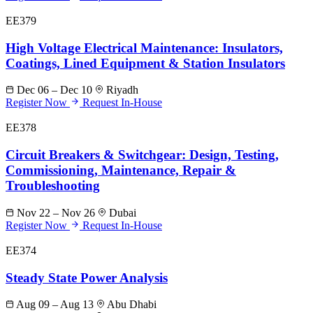
EE379
High Voltage Electrical Maintenance: Insulators,
Coatings, Lined Equipment & Station Insulators
Dec 06 – Dec 10
Riyadh
Register Now
Request In-House
EE378
Circuit Breakers & Switchgear: Design, Testing,
Commissioning, Maintenance, Repair &
Troubleshooting
Nov 22 – Nov 26
Dubai
Register Now
Request In-House
EE374
Steady State Power Analysis
Aug 09 – Aug 13
Abu Dhabi