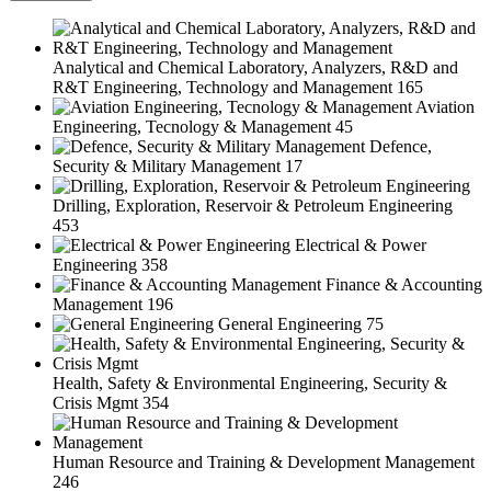
Analytical and Chemical Laboratory, Analyzers, R&D and
R&T Engineering, Technology and Management
165
Aviation
Engineering, Tecnology & Management
45
Defence,
Security & Military Management
17
Drilling, Exploration, Reservoir & Petroleum Engineering
453
Electrical & Power
Engineering
358
Finance & Accounting
Management
196
General Engineering
75
Health, Safety & Environmental Engineering, Security &
Crisis Mgmt
354
Human Resource and Training & Development Management
246