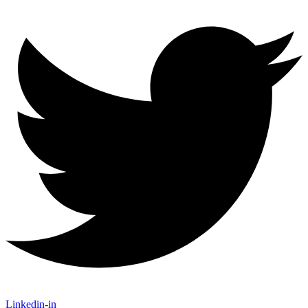
Linkedin-in