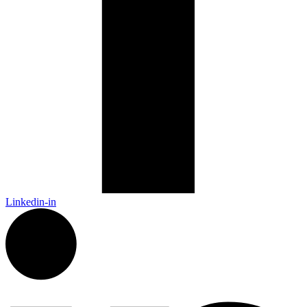
Linkedin-in