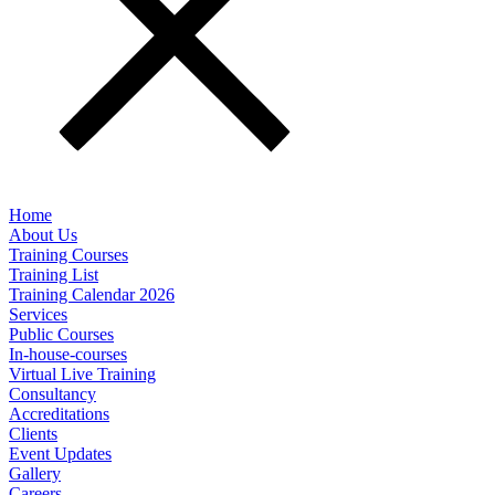
Home
About Us
Training Courses
Training List
Training Calendar 2026
Services
Public Courses
In-house-courses
Virtual Live Training
Consultancy
Accreditations
Clients
Event Updates
Gallery
Careers