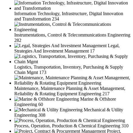
Information Technology, Infrastructure, Digital Innovation
and Transformation
234
Instrumentations, Control & Telecommunications Engineering
282
Legal,
Strategies And Investment Management
17
Logistics, Transportation, Inventory, Purchasing & Supply
Chain Mgmt
173
Maintenance, Maintenance Planning & Asset Management,
Reliability & Rotating Equipment Engineering
217
Marine & Offshore
Engineering
60
Mechanical & Utility
Engineering
308
Process, Operation, Production & Chemical Engineering
310
Project,