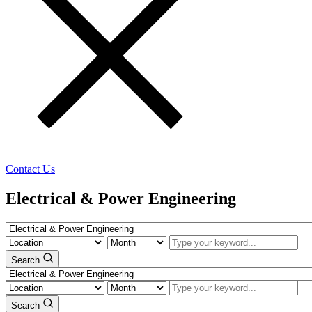
Contact Us
Electrical & Power Engineering
Search
Search