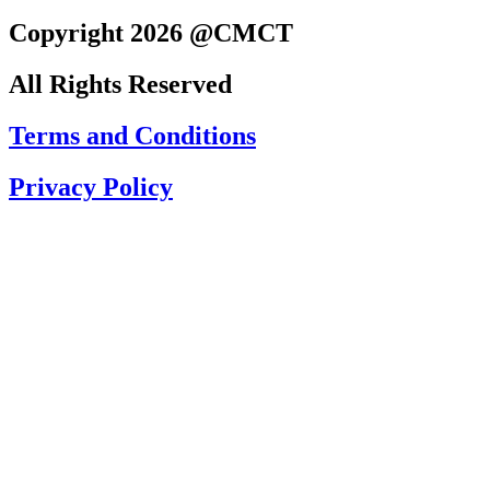
Copyright 2026 @CMCT
All Rights Reserved
Terms and Conditions
Privacy Policy