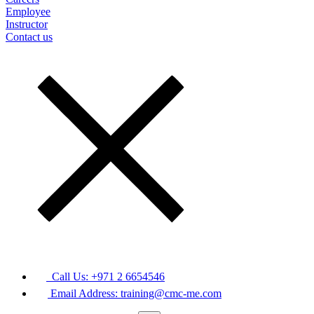
Employee
Instructor
Contact us
Call Us: +971 2 6654546
Email Address: training@cmc-me.com