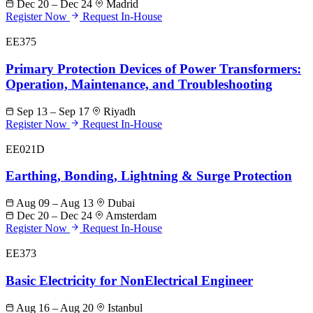
Dec 20 – Dec 24
Madrid
Register Now
Request In-House
EE375
Primary Protection Devices of Power Transformers:
Operation, Maintenance, and Troubleshooting
Sep 13 – Sep 17
Riyadh
Register Now
Request In-House
EE021D
Earthing, Bonding, Lightning & Surge Protection
Aug 09 – Aug 13
Dubai
Dec 20 – Dec 24
Amsterdam
Register Now
Request In-House
EE373
Basic Electricity for NonElectrical Engineer
Aug 16 – Aug 20
Istanbul