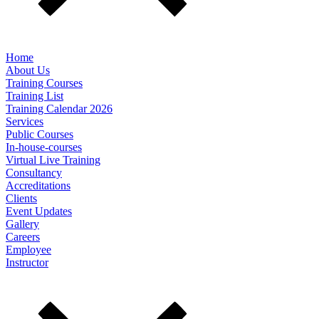
Home
About Us
Training Courses
Training List
Training Calendar 2026
Services
Public Courses
In-house-courses
Virtual Live Training
Consultancy
Accreditations
Clients
Event Updates
Gallery
Careers
Employee
Instructor