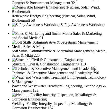
Contract & Procurement Management
321
Renewable Energy Engineering (Nuclear, Solar, Wind,
Biothermal)
58
Safety Awareness Workshop
0
Sales & Marketing
and Social Media
91
Soft Skills, Administrative & Secretarial Management, Media,
Sales & Mktg
225
Structural,Civil & Construction Engineering
113
Technical & Executive Management and Leadership
396
Water and Wastewater Treatment Engineering, Technology &
Management
122
Welding, Facility Integrity, Inspection, Metallurgy &
Corrosion Engineering
167