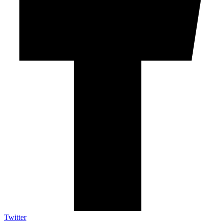
Twitter