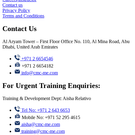
Contact us
Privacy Policy
Terms and Conditions
Contact Us
Al Aryam Tower – First Floor Office No. 110, Al Mina Road, Abu
Dhabi, United Arab Emirates
+971 2 6654546
+971 2 6654182
info@cmc-me.com
For Urgent Training Enquiries:
Training & Development Dept: Aisha Relativo
Tel No: +971 2 643 6653
Mobile No: +971 52 295 4615
aisha@cmc-me.com
training@cmc-me.com