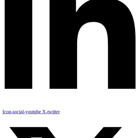
Icon-social-youtube
X-twitter