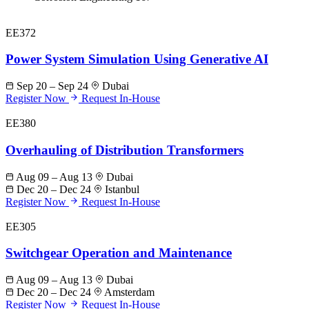
EE372
Power System Simulation Using Generative AI
Sep 20 – Sep 24
Dubai
Register Now
Request In-House
EE380
Overhauling of Distribution Transformers
Aug 09 – Aug 13
Dubai
Dec 20 – Dec 24
Istanbul
Register Now
Request In-House
EE305
Switchgear Operation and Maintenance
Aug 09 – Aug 13
Dubai
Dec 20 – Dec 24
Amsterdam
Register Now
Request In-House