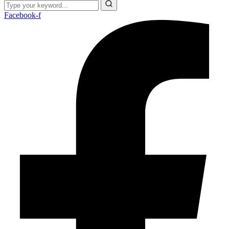
Facebook-f