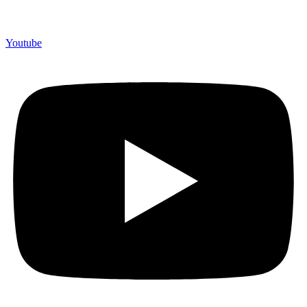
Youtube