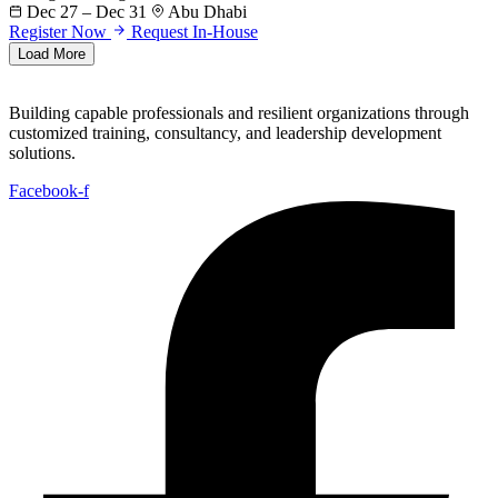
Dec 27 – Dec 31
Abu Dhabi
Register Now
Request In-House
Load More
Building capable professionals and resilient organizations through
customized training, consultancy, and leadership development
solutions.
Facebook-f