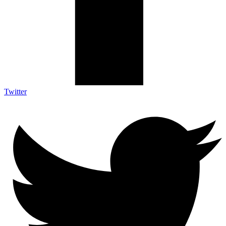
Twitter