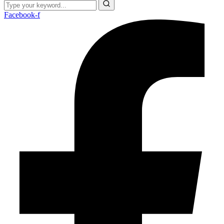
Facebook-f