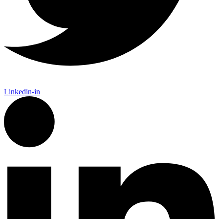
Linkedin-in