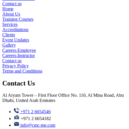
Contact us
Home
About Us
Training Courses
Services
Accreditations
Clients
Event Updates
Gallery
Careers-Employee
Careers-Instructor
Contact us
Privacy Policy
Terms and Conditions
Contact Us
Al Aryam Tower – First Floor Office No. 110, Al Mina Road, Abu
Dhabi, United Arab Emirates
+971 2 6654546
+971 2 6654182
info@cmc-me.com