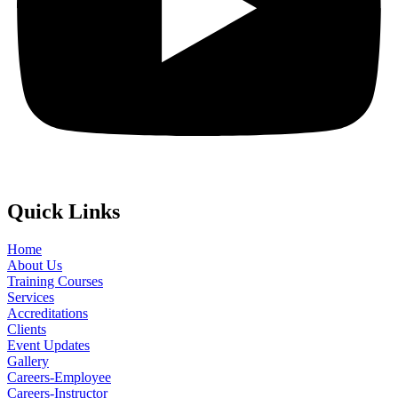
Quick Links
Home
About Us
Training Courses
Services
Accreditations
Clients
Event Updates
Gallery
Careers-Employee
Careers-Instructor