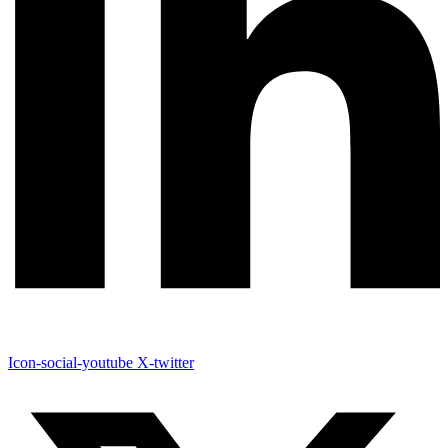
Icon-social-youtube
X-twitter