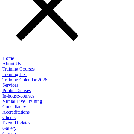
Home
About Us
Training Courses
Training List
Training Calendar 2026
Services
Public Courses
In-house-courses
Virtual Live Training
Consultancy
Accreditations
Clients
Event Updates
Gallery
Careers