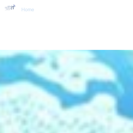
Home
About Us
Training Courses
Services
Accreditations
Clients
Event Updates
Gallery
Careers
Contact us