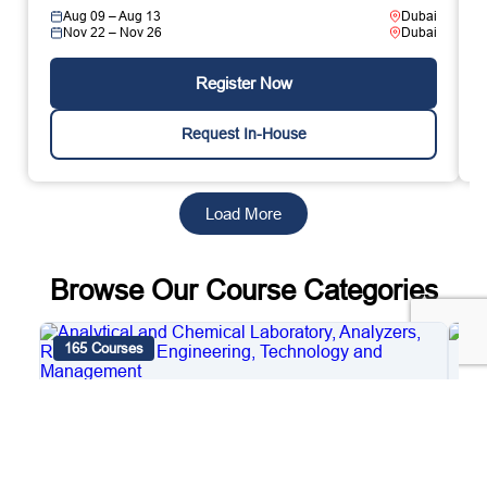
Aug 09 – Aug 13
Dubai
Nov 22 – Nov 26
Dubai
Register Now
Request In-House
Load More
Browse Our Course Categories
165 Courses
4