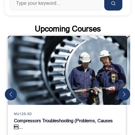
Upcoming Courses
MU125-3D
Compressors Troubleshooting (Problems, Causes
…