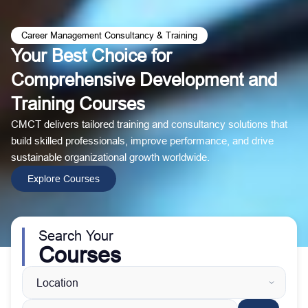
Career Management Consultancy & Training
Your Best Choice for
Comprehensive Development and
Training Courses
CMCT delivers tailored training and consultancy solutions that
build skilled professionals, improve performance, and drive
sustainable organizational growth worldwide.
Explore Courses
Search Your
Courses