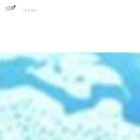
Home
About Us
Training Courses
Services
Accreditations
Clients
Event Updates
Gallery
Careers
Contact us