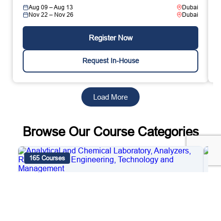
Aug 09 – Aug 13
Dubai
Nov 22 – Nov 26
Dubai
Register Now
Request In-House
Load More
Browse Our Course Categories
165 Courses
4