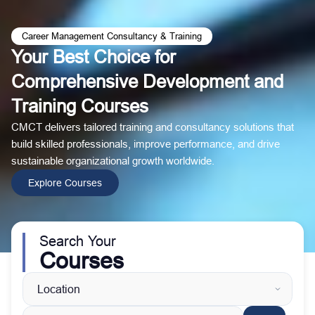
Career Management Consultancy & Training
Your Best Choice for
Comprehensive Development and
Training Courses
CMCT delivers tailored training and consultancy solutions that
build skilled professionals, improve performance, and drive
sustainable organizational growth worldwide.
Explore Courses
Search Your
Courses