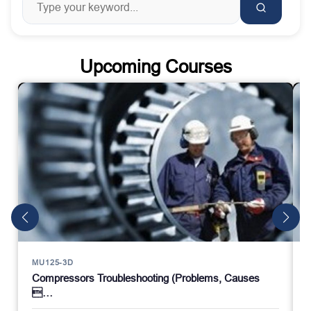
Upcoming Courses
MU125-3D
Compressors Troubleshooting (Problems, Causes
…