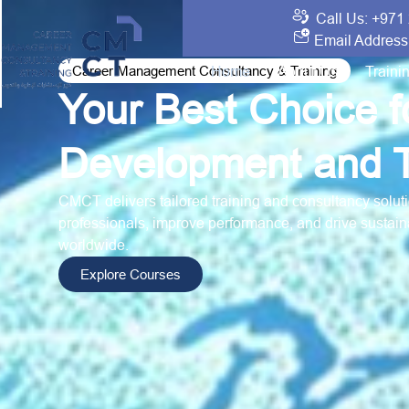
Call Us: +971
Email Address
Career Management Consultancy & Training
Home
About Us
Traini
Your Best Choice 
Development and T
CMCT delivers tailored training and consultancy solutio
professionals, improve performance, and drive sustain
worldwide.
Explore Courses