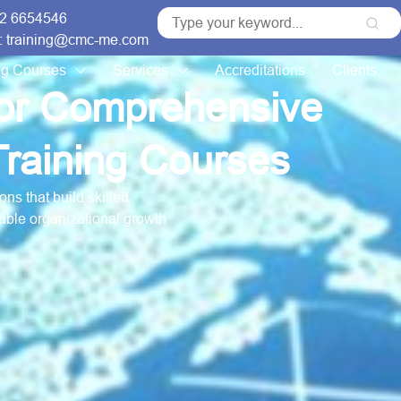
 2 6654546
: training@cmc-me.com
ng Courses
Services
Accreditations
Clients
for Comprehensive
raining Courses
ns that build skilled
able organizational growth