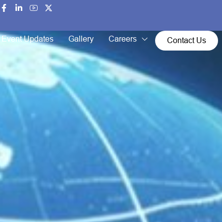
Event Updates
Gallery
Careers
Contact Us