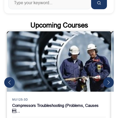
Upcoming Courses
MU125-3D
Compressors Troubleshooting (Problems, Causes
…