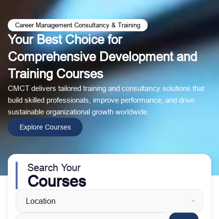
Career Management Consultancy & Training
Your Best Choice for
Comprehensive Development and
Training Courses
CMCT delivers tailored training and consultancy solutions that
build skilled professionals, improve performance, and drive
sustainable organizational growth worldwide.
Explore Courses
Search Your
Courses