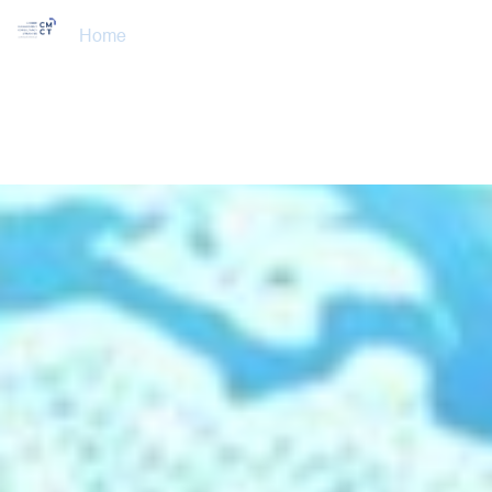
Home
About Us
Training Courses
Services
Accreditations
Clients
Event Updates
Gallery
Careers
Contact us