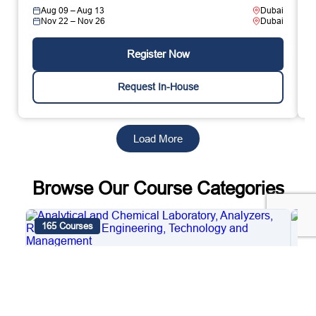
Aug 09 – Aug 13
Dubai
Nov 22 – Nov 26
Dubai
Register Now
Request In-House
Load More
Browse Our Course Categories
165 Courses
4