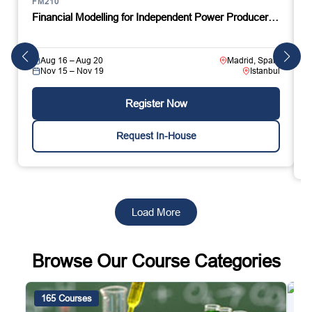
FM210
Financial Modelling for Independent Power Producer…
Aug 16 – Aug 20
Madrid, Spain
Nov 15 – Nov 19
Istanbul
Register Now
Request In-House
Load More
Browse Our Course Categories
165 Courses
4