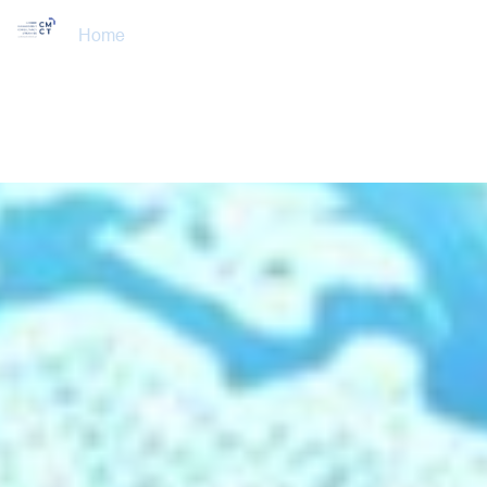
Home
About Us
Training Courses
Services
Accreditations
Clients
Event Updates
Gallery
Careers
Contact us