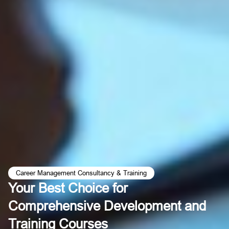
Career Management Consultancy & Training
Your Best Choice for
Comprehensive Development and
Training Courses