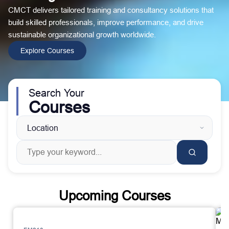
CMCT delivers tailored training and consultancy solutions that
build skilled professionals, improve performance, and drive
sustainable organizational growth worldwide.
Explore Courses
Search Your
Courses
Upcoming Courses