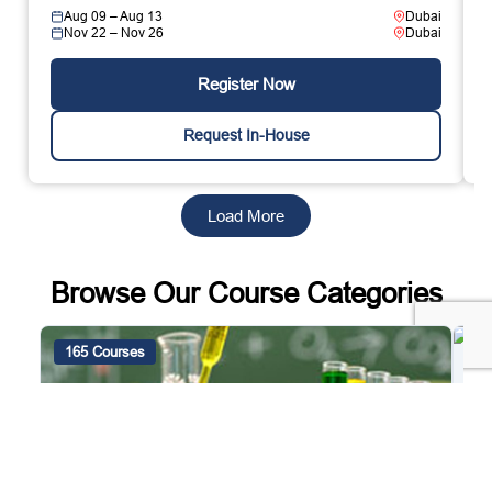
Aug 09 – Aug 13
Dubai
Nov 22 – Nov 26
Dubai
Register Now
Request In-House
Load More
Browse Our Course Categories
165 Courses
4