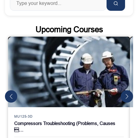
Upcoming Courses
MU125-3D
Compressors Troubleshooting (Problems, Causes
…