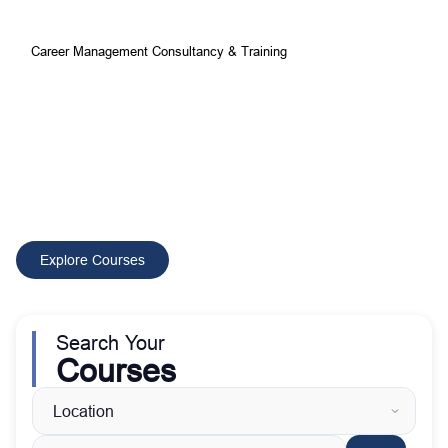
Career Management Consultancy & Training
Your Best Choice for
Comprehensive Development and
Training Courses
CMCT delivers tailored training and consultancy solutions that
build skilled professionals, improve performance, and drive
sustainable organizational growth worldwide.
Explore Courses
Search Your
Courses