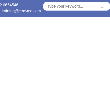
 2 6654546
: training@cmc-me.com
ng Courses
Services
Accreditations
Clients
for Comprehensive
raining Courses
ns that build skilled
able organizational growth