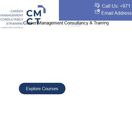
Call Us: +971
Email Address
Career Management Consultancy & Training
Home
About Us
Traini
Your Best Choice 
Development and T
CMCT delivers tailored training and consultancy solutio
professionals, improve performance, and drive sustain
worldwide.
Explore Courses