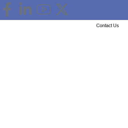
Event Updates
Gallery
Careers
Contact Us