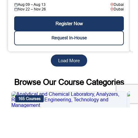
Aug 09 – Aug 13
Dubai
Nov 22 – Nov 26
Dubai
Register Now
Request In-House
Load More
Browse Our Course Categories
165 Courses
4