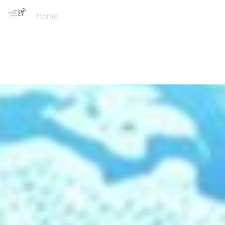
Home
About Us
Training Courses
Services
Accreditations
Clients
Event Updates
Gallery
Careers
Contact us