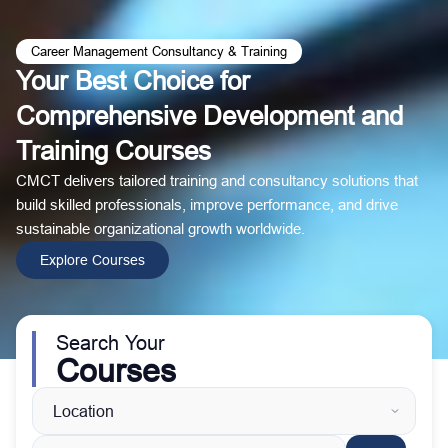
Career Management Consultancy & Training
Your Best Choice for
Comprehensive Development and
Training Courses
CMCT delivers tailored training and consultancy solutions that
build skilled professionals, improve performance, and drive
sustainable organizational growth worldwide.
Explore Courses
Search Your
Courses