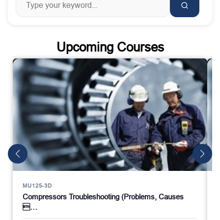
Upcoming Courses
MU125-3D
Compressors Troubleshooting (Problems, Causes
…