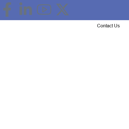
Event Updates
Gallery
Careers
Contact Us