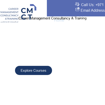
Call Us: +971
Email Address
Career Management Consultancy & Training
Home
About Us
Traini
Your Best Choice 
Development and T
CMCT delivers tailored training and consultancy solutio
professionals, improve performance, and drive sustain
worldwide.
Explore Courses