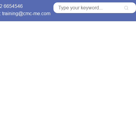
 2 6654546
: training@cmc-me.com
ng Courses
Services
Accreditations
Clients
for Comprehensive
raining Courses
ns that build skilled
able organizational growth