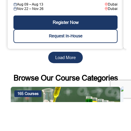
Aug 09 – Aug 13
Dubai
Nov 22 – Nov 26
Dubai
Register Now
Request In-House
Load More
Browse Our Course Categories
165 Courses
4