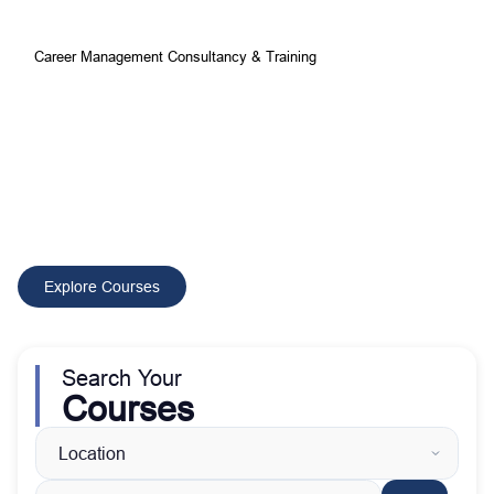
Career Management Consultancy & Training
Your Best Choice for
Comprehensive Development and
Training Courses
CMCT delivers tailored training and consultancy solutions that
build skilled professionals, improve performance, and drive
sustainable organizational growth worldwide.
Explore Courses
Search Your
Courses