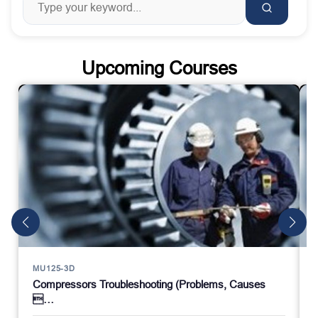
Upcoming Courses
MU125-3D
Compressors Troubleshooting (Problems, Causes
…