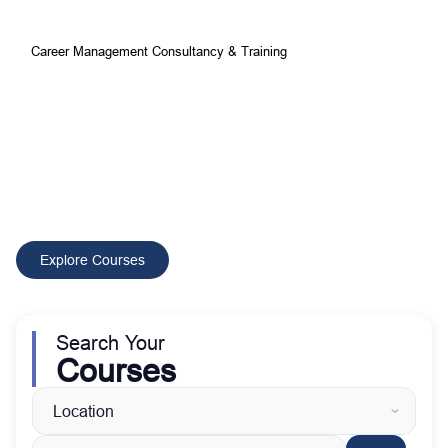
Career Management Consultancy & Training
Your Best Choice for
Comprehensive Development and
Training Courses
CMCT delivers tailored training and consultancy solutions that
build skilled professionals, improve performance, and drive
sustainable organizational growth worldwide.
Explore Courses
Search Your
Courses