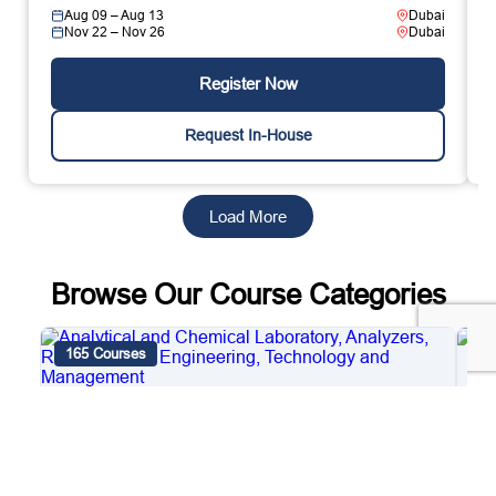
Aug 09 – Aug 13
Dubai
Nov 22 – Nov 26
Dubai
Register Now
Request In-House
Load More
Browse Our Course Categories
165 Courses
4