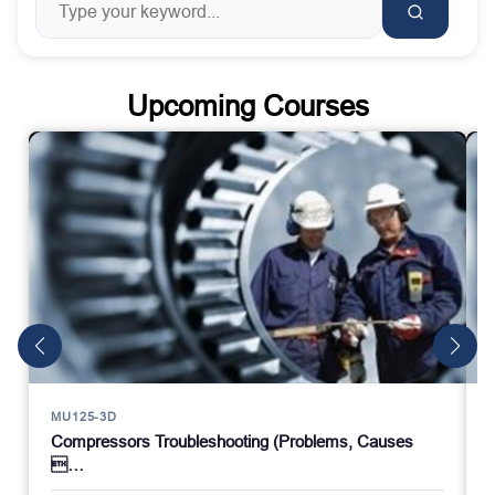
Upcoming Courses
MU125-3D
Compressors Troubleshooting (Problems, Causes
…