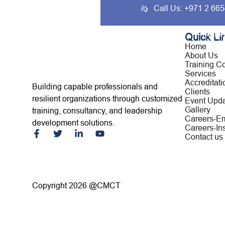
Call Us: +971 2 66
Home
About Us
Traini
Quick Li
Home
About Us
Training C
Services
Accreditati
Building capable professionals and
Clients
resilient organizations through customized
Event Upd
Gallery
training, consultancy, and leadership
Careers-E
development solutions.
Careers-Ins
Contact us
Copyright 2026 @CMCT