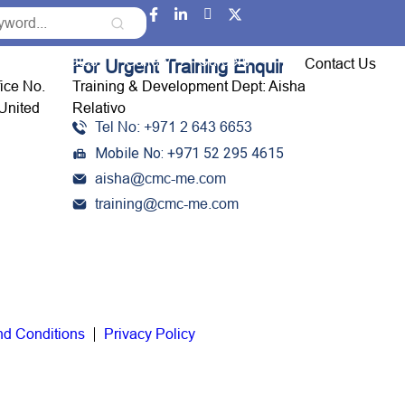
Event Updates
Gallery
Careers
Contact Us
For Urgent Training Enquiries:
fice No.
Training & Development Dept: Aisha
United
Relativo
Tel No: +971 2 643 6653
Mobile No: +971 52 295 4615
aisha@cmc-me.com
training@cmc-me.com
nd Conditions
Privacy Policy