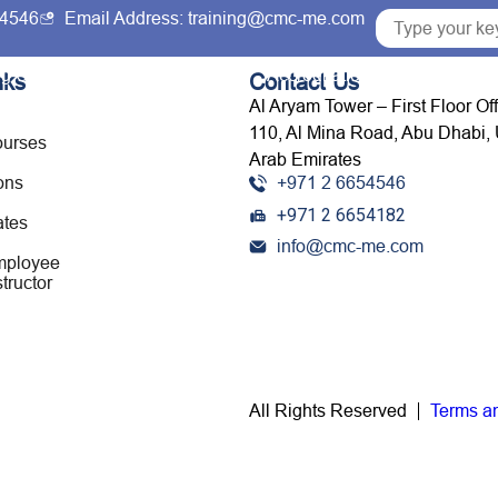
54546
Email Address: training@cmc-me.com
ng Courses
Services
Accreditations
Clients
nks
Contact Us
Al Aryam Tower – First Floor Of
110, Al Mina Road, Abu Dhabi, 
ourses
Arab Emirates
ons
+971 2 6654546
+971 2 6654182
ates
info@cmc-me.com
mployee
tructor
All Rights Reserved
Terms a