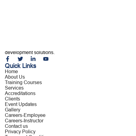
Home
About Us
Training Courses
Services
Accreditations
Clients
Event Updates
Gallery
Careers
Building capable professionals and resilient organizations
Contact us
through customized training, consultancy, and leadership
development solutions.
Quick Links
Home
About Us
Training Courses
Services
Accreditations
Clients
Event Updates
Gallery
Careers-Employee
Careers-Instructor
Contact us
Privacy Policy