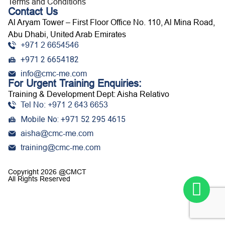
Terms and Conditions
Contact Us
Al Aryam Tower – First Floor Office No. 110, Al Mina Road,
Abu Dhabi, United Arab Emirates
+971 2 6654546
+971 2 6654182
info@cmc-me.com
For Urgent Training Enquiries:
Training & Development Dept: Aisha Relativo
Tel No: +971 2 643 6653
Mobile No: +971 52 295 4615
aisha@cmc-me.com
training@cmc-me.com
Copyright 2026 @CMCT
All Rights Reserved