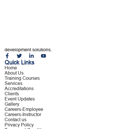
Home
About Us
Training Courses
Services
Accreditations
Clients
Event Updates
Gallery
Careers
Building capable professionals and resilient organizations
Contact us
through customized training, consultancy, and leadership
development solutions.
Quick Links
Home
About Us
Training Courses
Services
Accreditations
Clients
Event Updates
Gallery
Careers-Employee
Careers-Instructor
Contact us
Privacy Policy