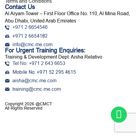
Terms and Conditions
Contact Us
Al Aryam Tower – First Floor Office No. 110, Al Mina Road,
Abu Dhabi, United Arab Emirates
+971 2 6654546
+971 2 6654182
info@cmc-me.com
For Urgent Training Enquiries:
Training & Development Dept: Aisha Relativo
Tel No: +971 2 643 6653
Mobile No: +971 52 295 4615
aisha@cmc-me.com
training@cmc-me.com
Copyright 2026 @CMCT
All Rights Reserved