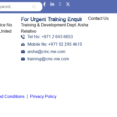
Event Updates
Gallery
Careers
Contact Us
For Urgent Training Enquiries:
fice No.
Training & Development Dept: Aisha
United
Relativo
Tel No: +971 2 643 6653
Mobile No: +971 52 295 4615
aisha@cmc-me.com
training@cmc-me.com
nd Conditions
Privacy Policy