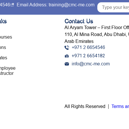
54546
Email Address: training@cmc-me.com
ng Courses
Services
Accreditations
Clients
nks
Contact Us
Al Aryam Tower – First Floor Of
110, Al Mina Road, Abu Dhabi, 
ourses
Arab Emirates
ons
+971 2 6654546
+971 2 6654182
ates
info@cmc-me.com
mployee
tructor
All Rights Reserved
Terms a