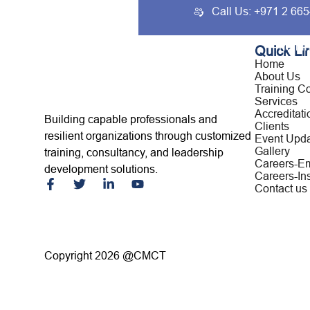
Call Us: +971 2 66
Home
About Us
Traini
Quick Li
Home
About Us
Training C
Services
Accreditati
Building capable professionals and
Clients
resilient organizations through customized
Event Upd
Gallery
training, consultancy, and leadership
Careers-E
development solutions.
Careers-Ins
Contact us
Copyright 2026 @CMCT