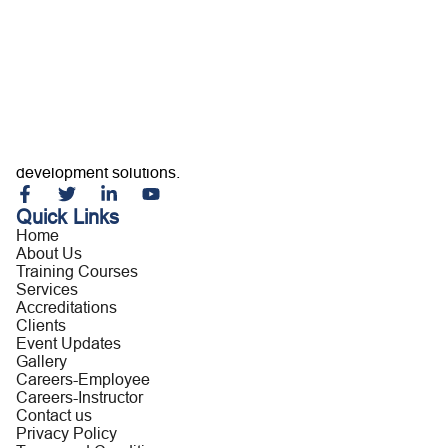
Home
About Us
Training Courses
Services
Accreditations
Clients
Event Updates
Gallery
Careers
Building capable professionals and resilient organizations
Contact us
through customized training, consultancy, and leadership
development solutions.
Quick Links
Home
About Us
Training Courses
Services
Accreditations
Clients
Event Updates
Gallery
Careers-Employee
Careers-Instructor
Contact us
Privacy Policy