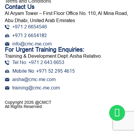
Terms and Conditions
Contact Us
Al Aryam Tower – First Floor Office No. 110, Al Mina Road,
Abu Dhabi, United Arab Emirates
+971 2 6654546
+971 2 6654182
info@cmc-me.com
For Urgent Training Enquiries:
Training & Development Dept: Aisha Relativo
Tel No: +971 2 643 6653
Mobile No: +971 52 295 4615
aisha@cmc-me.com
training@cmc-me.com
Copyright 2026 @CMCT
All Rights Reserved